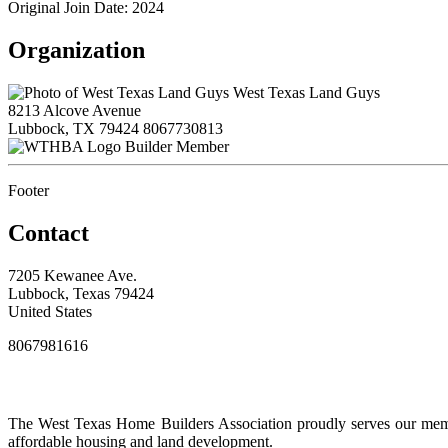
Original Join Date: 2024
Organization
West Texas Land Guys
8213 Alcove Avenue
Lubbock, TX 79424
8067730813
Builder Member
Footer
Contact
7205 Kewanee Ave.
Lubbock, Texas 79424
United States
8067981616
The West Texas Home Builders Association proudly serves our membe
affordable housing and land development.