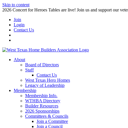
Skip to content
2026 Concert for Heroes Tables are live! Join us and support our veter
Join
Login
Contact Us
About
Board of Directors
Staff
Contact Us
West Texas Hero Homes
Legacy of Leadership
Membership
Membership Info.
WTHBA Directory
Builder Resources
2026 Sponsorships
Committees & Councils
Join a Committee
Join a Council