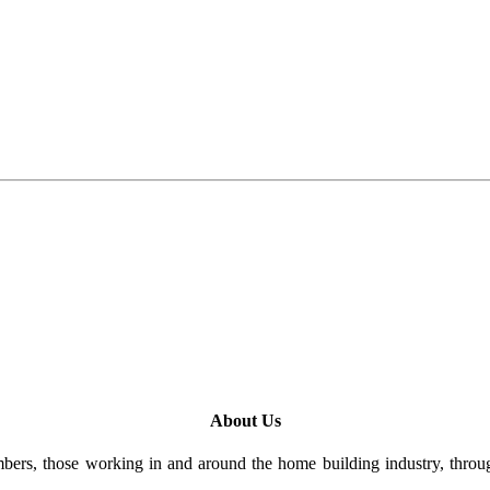
About Us
rs, those working in and around the home building industry, through