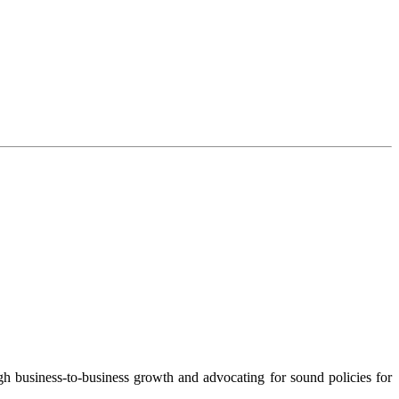
 business-to-business growth and advocating for sound policies for