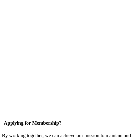
Applying for Membership?
! By working together, we can achieve our mission to maintain and