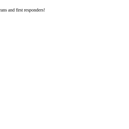
ans and first responders!