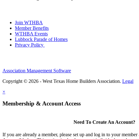
Join WTHBA
Member Benefits
WTHBA Events
Lubbock Parade of Homes
Privacy Policy
Association Management Software
Copyright © 2026 - West Texas Home Builders Association.
Legal
×
Membership & Account Access
Need To Create An Account?
If you are already a member, please set up and log in to your member