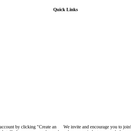
Quick Links
 account by clicking "Create an
We invite and encourage you to join