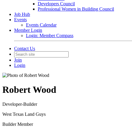
Developers Council
Professional Women in Building Council
Job Hub
Events
Events Calendar
Member Login
Login: Member Compass
Contact Us
Join
Login
Robert Wood
Developer-Builder
West Texas Land Guys
Builder Member