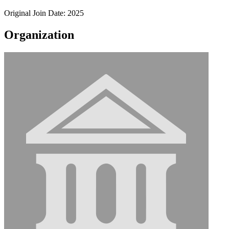
Original Join Date: 2025
Organization