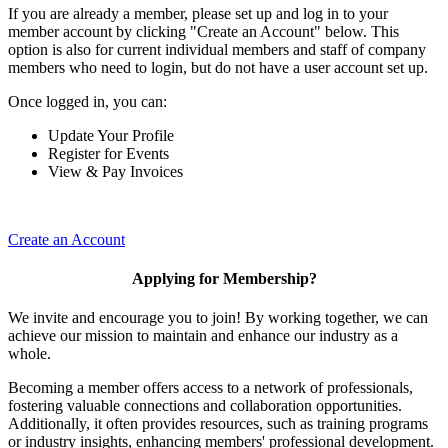
If you are already a member, please set up and log in to your
member account by clicking "Create an Account" below. This
option is also for current individual members and staff of company
members who need to login, but do not have a user account set up.
Once logged in, you can:
Update Your Profile
Register for Events
View & Pay Invoices
Create an Account
Applying for Membership?
We invite and encourage you to join! By working together, we can
achieve our mission to maintain and enhance our industry as a
whole.
Becoming a member offers access to a network of professionals,
fostering valuable connections and collaboration opportunities.
Additionally, it often provides resources, such as training programs
or industry insights, enhancing members' professional development.