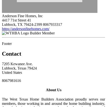
Anderson Fine Homes, Inc
4417 71st Street 41
Lubbock, TX 79424-2399
8067933317
https://andersonfinehomes.com/
Builder Member
Footer
Contact
7205 Kewanee Ave.
Lubbock, Texas 79424
United States
8067981616
About Us
The West Texas Home Builders Association proudly serves our
members, those working in and around the home building industry,