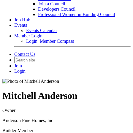
Join a Council
Developers Council
Professional Women in Building Council
Job Hub
Events
Events Calendar
Member Login
Login: Member Compass
Contact Us
Join
Login
Mitchell Anderson
Owner
Anderson Fine Homes, Inc
Builder Member