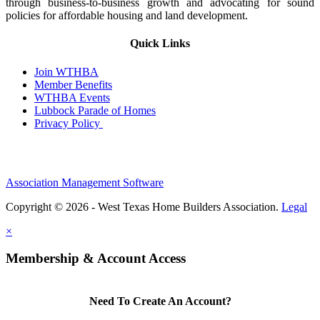
through business-to-business growth and advocating for sound
policies for affordable housing and land development.
Quick Links
Join WTHBA
Member Benefits
WTHBA Events
Lubbock Parade of Homes
Privacy Policy
Association Management Software
Copyright © 2026 - West Texas Home Builders Association.
Legal
×
Membership & Account Access
Need To Create An Account?