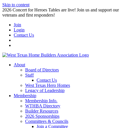
Skip to content
2026 Concert for Heroes Tables are live! Join us and support our
veterans and first responders!
Join
Login
Contact Us
About
Board of Directors
Staff
Contact Us
West Texas Hero Homes
Legacy of Leadership
Membership
Membership Info.
WTHBA Directory
Builder Resources
2026 Sponsorships
Committees & Councils
Join a Committee