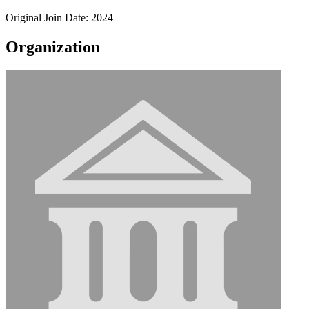
Original Join Date: 2024
Organization