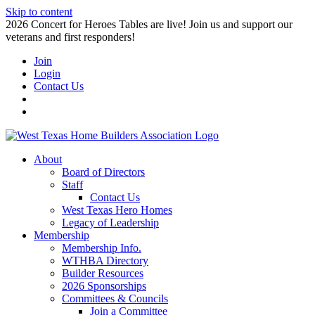
Skip to content
2026 Concert for Heroes Tables are live! Join us and support our
veterans and first responders!
Join
Login
Contact Us
About
Board of Directors
Staff
Contact Us
West Texas Hero Homes
Legacy of Leadership
Membership
Membership Info.
WTHBA Directory
Builder Resources
2026 Sponsorships
Committees & Councils
Join a Committee