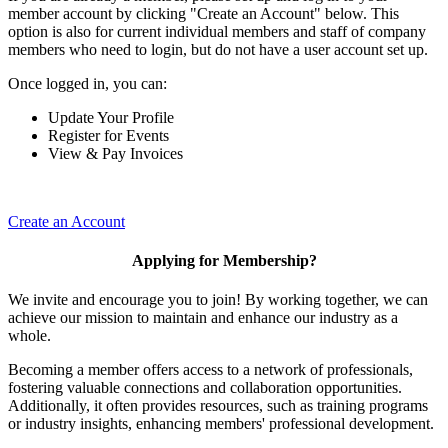
member account by clicking "Create an Account" below. This
option is also for current individual members and staff of company
members who need to login, but do not have a user account set up.
Once logged in, you can:
Update Your Profile
Register for Events
View & Pay Invoices
Create an Account
Applying for Membership?
We invite and encourage you to join! By working together, we can
achieve our mission to maintain and enhance our industry as a
whole.
Becoming a member offers access to a network of professionals,
fostering valuable connections and collaboration opportunities.
Additionally, it often provides resources, such as training programs
or industry insights, enhancing members' professional development.