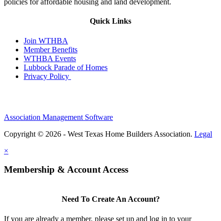
policies for affordable housing and land development.
Quick Links
Join WTHBA
Member Benefits
WTHBA Events
Lubbock Parade of Homes
Privacy Policy
Association Management Software
Copyright © 2026 - West Texas Home Builders Association.
Legal
×
Membership & Account Access
Need To Create An Account?
If you are already a member, please set up and log in to your