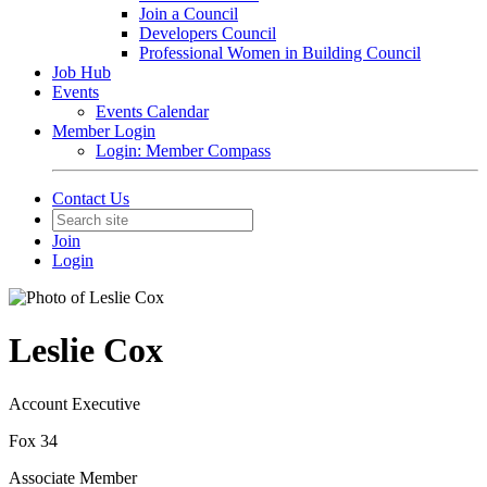
Join a Council
Developers Council
Professional Women in Building Council
Job Hub
Events
Events Calendar
Member Login
Login: Member Compass
Contact Us
Join
Login
Leslie Cox
Account Executive
Fox 34
Associate Member