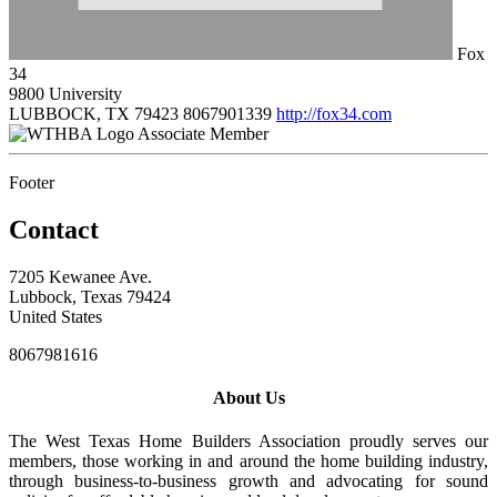
Fox
34
9800 University
LUBBOCK, TX 79423
8067901339
http://fox34.com
Associate Member
Footer
Contact
7205 Kewanee Ave.
Lubbock, Texas 79424
United States
8067981616
About Us
The West Texas Home Builders Association proudly serves our
members, those working in and around the home building industry,
through business-to-business growth and advocating for sound