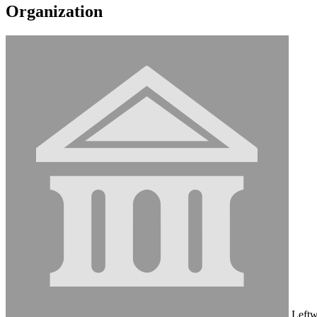
Organization
Leftw