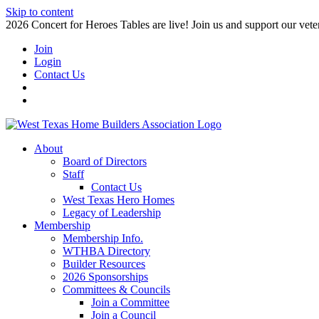
Skip to content
2026 Concert for Heroes Tables are live! Join us and support our veter
Join
Login
Contact Us
About
Board of Directors
Staff
Contact Us
West Texas Hero Homes
Legacy of Leadership
Membership
Membership Info.
WTHBA Directory
Builder Resources
2026 Sponsorships
Committees & Councils
Join a Committee
Join a Council