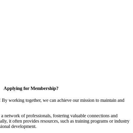
Applying for Membership?
! By working together, we can achieve our mission to maintain and
a network of professionals, fostering valuable connections and
ally, it often provides resources, such as training programs or industry
sional development.