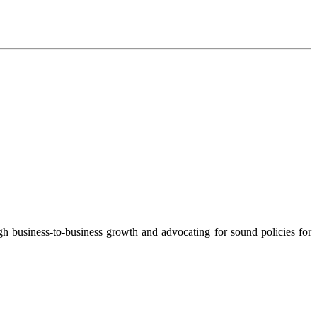
 business-to-business growth and advocating for sound policies for