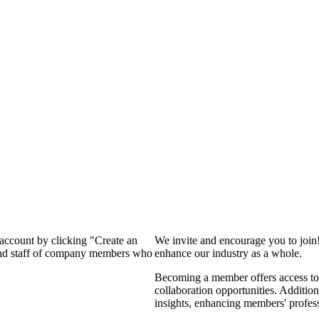
 account by clicking "Create an
We invite and encourage you to join
 and staff of company members who
enhance our industry as a whole.
Becoming a member offers access to 
collaboration opportunities. Addition
insights, enhancing members' profes