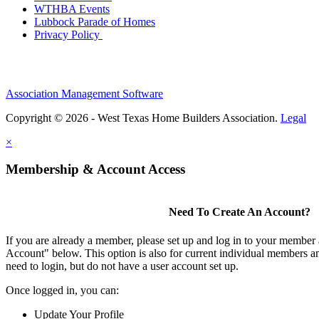
WTHBA Events
Lubbock Parade of Homes
Privacy Policy
Association Management Software
Copyright © 2026 - West Texas Home Builders Association.
Legal
×
Membership & Account Access
Need To Create An Account?
If you are already a member, please set up and log in to your member
Account" below. This option is also for current individual members
need to login, but do not have a user account set up.
Once logged in, you can:
Update Your Profile