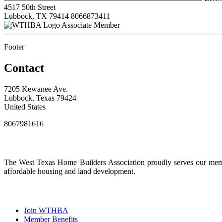
4517 50th Street
Lubbock, TX 79414
8066873411
Associate Member
Footer
Contact
7205 Kewanee Ave.
Lubbock, Texas 79424
United States
8067981616
The West Texas Home Builders Association proudly serves our membe
affordable housing and land development.
Join WTHBA
Member Benefits