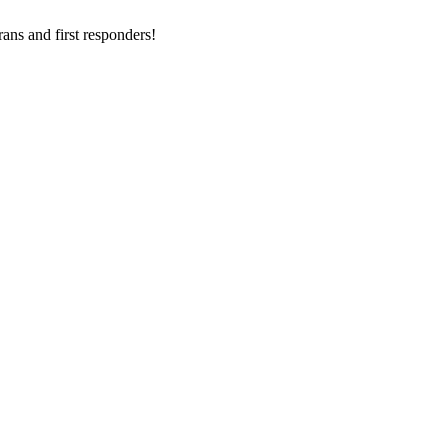
ans and first responders!