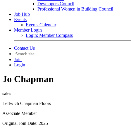
Developers Council
Professional Women in Building Council
Job Hub
Events
Events Calendar
Member Login
Login: Member Compass
Contact Us
Join
Login
Jo Chapman
sales
Leftwich Chapman Floors
Associate Member
Original Join Date: 2025