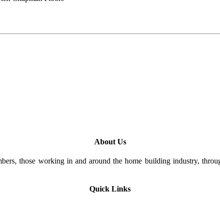
About Us
rs, those working in and around the home building industry, through
Quick Links