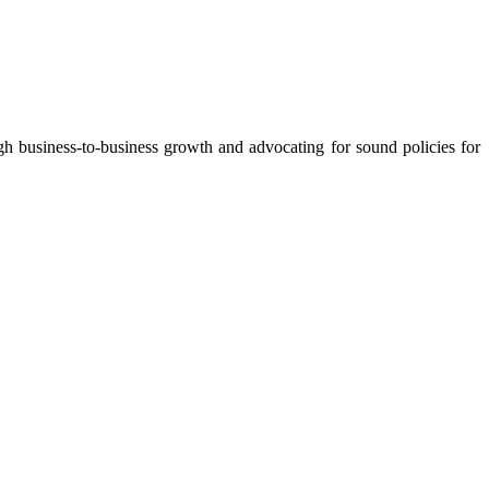
 business-to-business growth and advocating for sound policies for