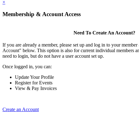
×
Membership & Account Access
Need To Create An Account?
If you are already a member, please set up and log in to your member
Account" below. This option is also for current individual members
need to login, but do not have a user account set up.
Once logged in, you can:
Update Your Profile
Register for Events
View & Pay Invoices
Create an Account