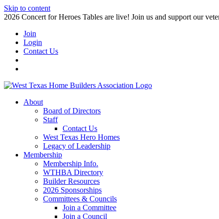
Skip to content
2026 Concert for Heroes Tables are live! Join us and support our veter
Join
Login
Contact Us
About
Board of Directors
Staff
Contact Us
West Texas Hero Homes
Legacy of Leadership
Membership
Membership Info.
WTHBA Directory
Builder Resources
2026 Sponsorships
Committees & Councils
Join a Committee
Join a Council