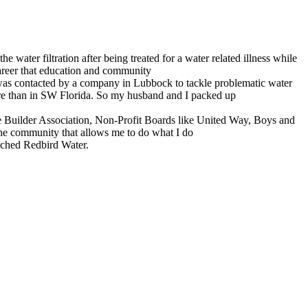
ater filtration after being treated for a water related illness while
 career that education and community
I was contacted by a company in Lubbock to tackle problematic water
ere than in SW Florida. So my husband and I packed up
 Builder Association, Non-Profit Boards like United Way, Boys and
the community that allows me to do what I do
unched Redbird Water.