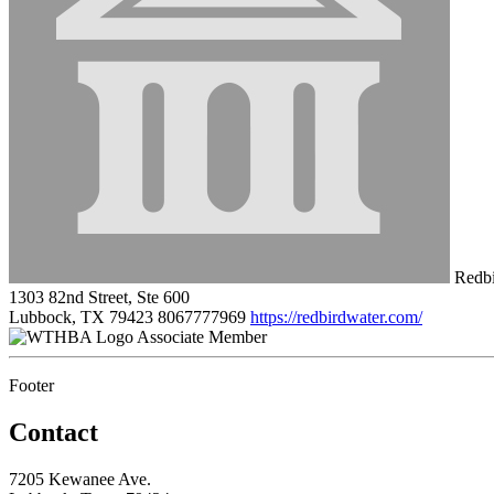
Redbi
1303 82nd Street, Ste 600
Lubbock, TX 79423
8067777969
https://redbirdwater.com/
Associate Member
Footer
Contact
7205 Kewanee Ave.