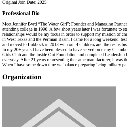
Original Join Date: 2025
Professional Bio
Meet Jennifer Byrd “The Water Girl”; Founder and Managing Partner of 
attending college in 1998. A few short years later I was fortunate to 
relationships would be my focus in order to support my mission of cha
in West Texas and the Permian Basin. I came for a long weekend, tes
and moved to Lubbock in 2013 with our 4 children, and the rest is his
In my 20+ years I have been blessed to have served on many Chambe
Girls Club and the Inside Out Foundation and completed Leadership L
everyday. After 21 years representing the same manufacturer, it was 
When I have some down time we balance preparing being military paren
Organization