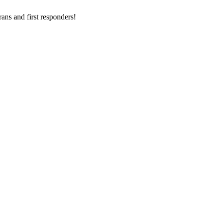
ans and first responders!