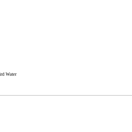
rd Water