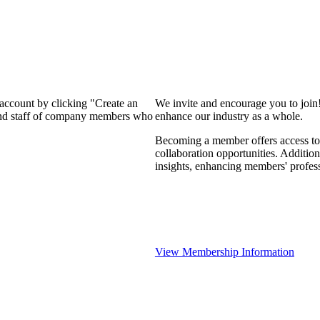
 account by clicking "Create an
We invite and encourage you to join
 and staff of company members who
enhance our industry as a whole.
Becoming a member offers access to 
collaboration opportunities. Addition
insights, enhancing members' profes
View Membership Information