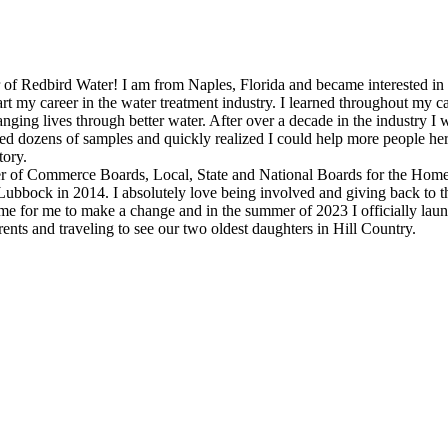
Redbird Water! I am from Naples, Florida and became interested in the w
start my career in the water treatment industry. I learned throughout my
nging lives through better water. After over a decade in the industry 
ted dozens of samples and quickly realized I could help more people h
tory.
r of Commerce Boards, Local, State and National Boards for the Home
ubbock in 2014. I absolutely love being involved and giving back to 
time for me to make a change and in the summer of 2023 I officially la
ts and traveling to see our two oldest daughters in Hill Country.