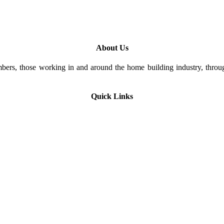
About Us
rs, those working in and around the home building industry, through
Quick Links