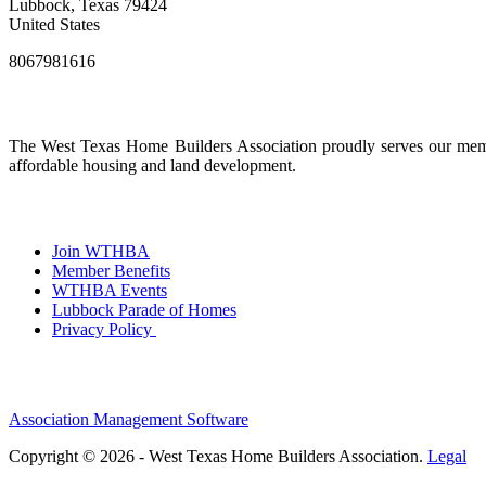
Lubbock, Texas 79424
United States
8067981616
The West Texas Home Builders Association proudly serves our membe
affordable housing and land development.
Join WTHBA
Member Benefits
WTHBA Events
Lubbock Parade of Homes
Privacy Policy
Association Management Software
Copyright © 2026 - West Texas Home Builders Association.
Legal