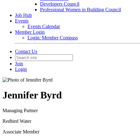
Developers Council
Professional Women in Building Council
Job Hub
Events
Events Calendar
Member Login
Login: Member Compass
Contact Us
Join
Login
Jennifer Byrd
Managing Partner
Redbird Water
Associate Member