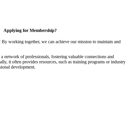
Applying for Membership?
! By working together, we can achieve our mission to maintain and
a network of professionals, fostering valuable connections and
ally, it often provides resources, such as training programs or industry
sional development.